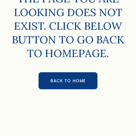
LOOKING DOES NOT
EXIST. CLICK BELOW
BUTTON TO GO BACK
TO HOMEPAGE.
BACK TO HOME
BACK TO HOME