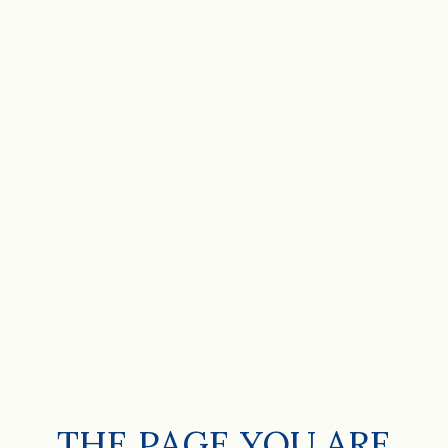
THE PAGE YOU ARE