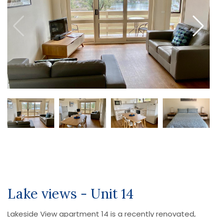
Lake views - Unit 14
Lakeside View apartment 14 is a recently renovated,