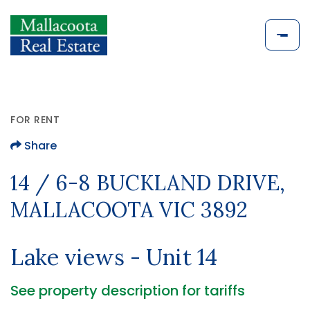
FOR RENT
Share
14 / 6-8 BUCKLAND DRIVE,
MALLACOOTA VIC 3892
Lake views - Unit 14
See property description for tariffs