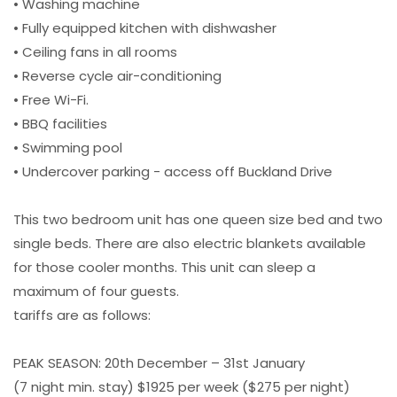
• Washing machine
• Fully equipped kitchen with dishwasher
• Ceiling fans in all rooms
• Reverse cycle air-conditioning
• Free Wi-Fi.
• BBQ facilities
• Swimming pool
• Undercover parking - access off Buckland Drive
This two bedroom unit has one queen size bed and two
single beds. There are also electric blankets available
for those cooler months. This unit can sleep a
maximum of four guests.
tariffs are as follows:
PEAK SEASON: 20th December – 31st January
(7 night min. stay) $1925 per week ($275 per night)