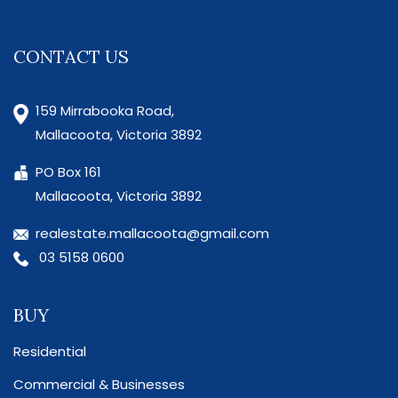
CONTACT US
159 Mirrabooka Road,
Mallacoota, Victoria 3892
PO Box 161
Mallacoota, Victoria 3892
realestate.mallacoota@gmail.com
03 5158 0600
BUY
Residential
Commercial & Businesses