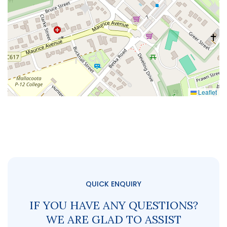
Leaflet
QUICK ENQUIRY
IF YOU HAVE ANY QUESTIONS?
WE ARE GLAD TO ASSIST