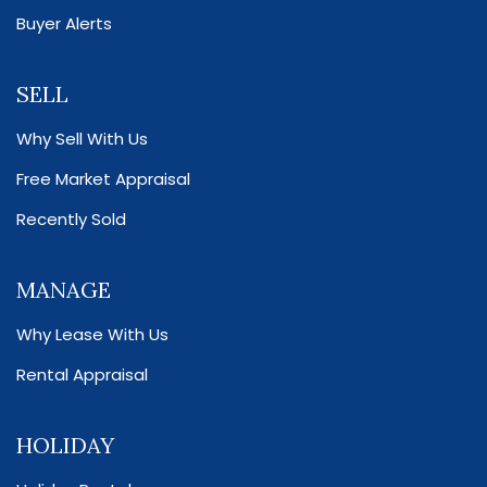
Buyer Alerts
SELL
Why Sell With Us
Free Market Appraisal
Recently Sold
MANAGE
Why Lease With Us
Rental Appraisal
HOLIDAY