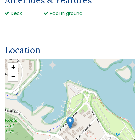
Amenities & Features
Deck
Pool in ground
Location
+
−