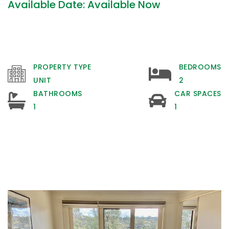
Available Date: Available Now
PROPERTY TYPE
BEDROOMS
UNIT
2
BATHROOMS
CAR SPACES
1
1