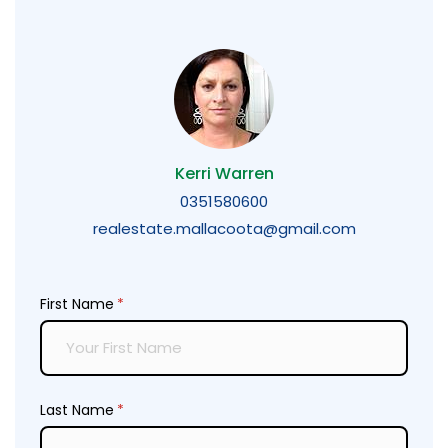
Kerri Warren
0351580600
realestate.mallacoota@gmail.com
First Name
(required)
*
Last Name
(required)
*