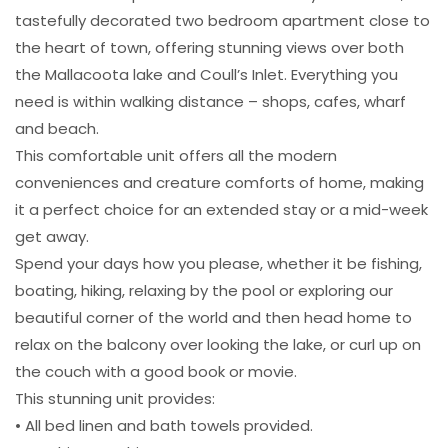
tastefully decorated two bedroom apartment close to
the heart of town, offering stunning views over both
the Mallacoota lake and Coull’s Inlet. Everything you
need is within walking distance – shops, cafes, wharf
and beach.
This comfortable unit offers all the modern
conveniences and creature comforts of home, making
it a perfect choice for an extended stay or a mid-week
get away.
Spend your days how you please, whether it be fishing,
boating, hiking, relaxing by the pool or exploring our
beautiful corner of the world and then head home to
relax on the balcony over looking the lake, or curl up on
the couch with a good book or movie.
This stunning unit provides:
• All bed linen and bath towels provided.