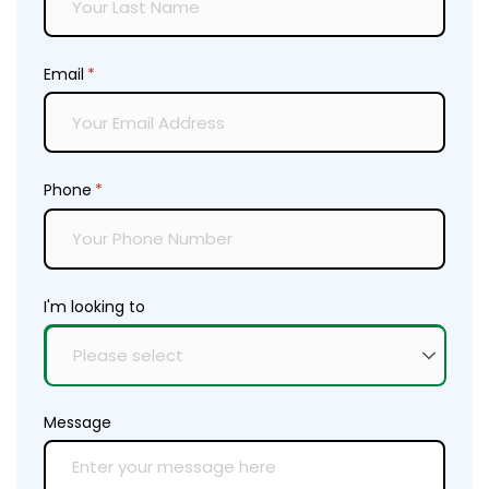
Email
(required)
*
Phone
(required)
*
I'm looking to
Message