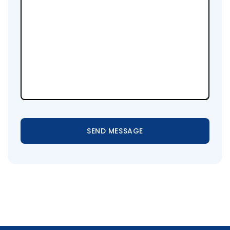
SEND MESSAGE