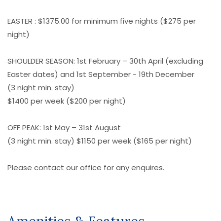
EASTER : $1375.00 for minimum five nights ($275 per
night)
SHOULDER SEASON: 1st February – 30th April (excluding
Easter dates) and 1st September - 19th December
(3 night min. stay)
$1400 per week ($200 per night)
OFF PEAK: 1st May – 31st August
(3 night min. stay) $1150 per week ($165 per night)
Please contact our office for any enquires.