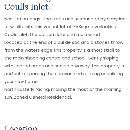
Coulls Inlet.
Nestled amongst the trees and surrounded by a myriad
of wildlife sits this vacant lot of 758sqm overlooking
Coulls Inlet, the bottom lake and main wharf.
Located at the end of a cul de sac and a stones throw
from the waters edge this property is a short stroll to
the main shopping centre and school. Gently sloping
with leveled areas and sealed driveway, this property is
perfect for parking the caravan and relaxing or building
your new home.
North Easterly facing, making the most of the morning
sun. Zoned General Residential.
Location