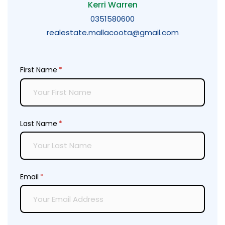
Kerri Warren
0351580600
realestate.mallacoota@gmail.com
First Name
(required)
*
Last Name
(required)
*
Email
(required)
*