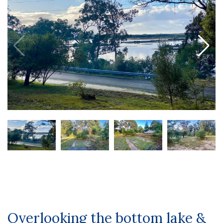
Overlooking the bottom lake &