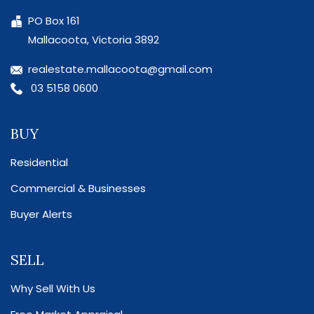
PO Box 161
Mallacoota, Victoria 3892
realestate.mallacoota@gmail.com
03 5158 0600
BUY
Residential
Commercial & Businesses
Buyer Alerts
SELL
Why Sell With Us