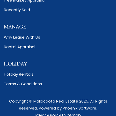
Free Market Appraisal
Recently Sold
MANAGE
Why Lease With Us
Rental Appraisal
HOLIDAY
Holiday Rentals
Terms & Conditions
Copyright ©
Mallacoota Real Estate
2025. All Rights
Reserved. Powered by
Phoenix Software
.
Privacy Policy
|
Sitemap