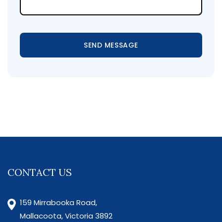
SEND MESSAGE
CONTACT US
159 Mirrabooka Road,
Mallacoota, Victoria 3892