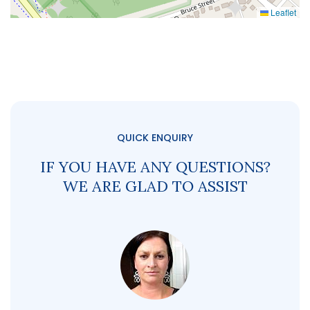
Leaflet
QUICK ENQUIRY
IF YOU HAVE ANY QUESTIONS?
WE ARE GLAD TO ASSIST