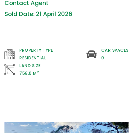
Contact Agent
Sold Date: 21 April 2026
PROPERTY TYPE
CAR SPACES
RESIDENTIAL
0
LAND SIZE
2
758.0 M