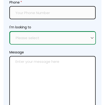
Phone
(required)
*
I'm looking to
Message