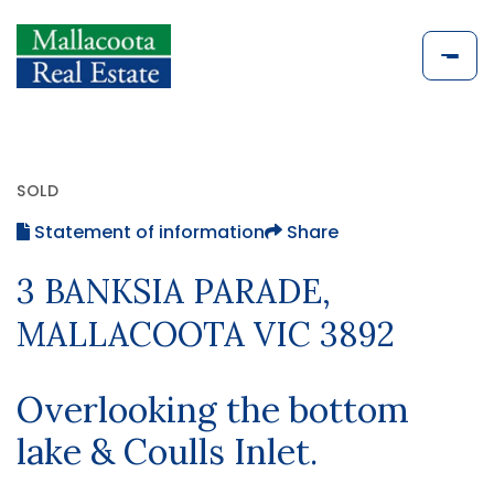
SOLD
Statement of information
Share
3 BANKSIA PARADE,
MALLACOOTA VIC 3892
Overlooking the bottom
lake & Coulls Inlet.