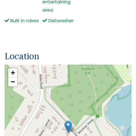
entertaining
area
Built in robes
Dishwasher
Location
+
−