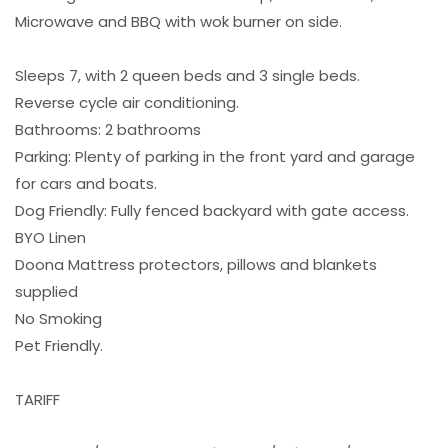
Microwave and BBQ with wok burner on side.
Sleeps 7, with 2 queen beds and 3 single beds.
Reverse cycle air conditioning.
Bathrooms: 2 bathrooms
Parking: Plenty of parking in the front yard and garage
for cars and boats.
Dog Friendly: Fully fenced backyard with gate access.
BYO Linen
Doona Mattress protectors, pillows and blankets
supplied
No Smoking
Pet Friendly.
TARIFF