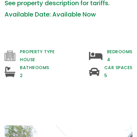
See property description for tariffs.
Available Date: Available Now
PROPERTY TYPE
BEDROOMS
HOUSE
4
BATHROOMS
CAR SPACES
2
5