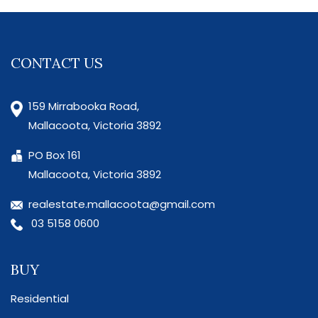
CONTACT US
159 Mirrabooka Road,
Mallacoota, Victoria 3892
PO Box 161
Mallacoota, Victoria 3892
realestate.mallacoota@gmail.com
03 5158 0600
BUY
Residential