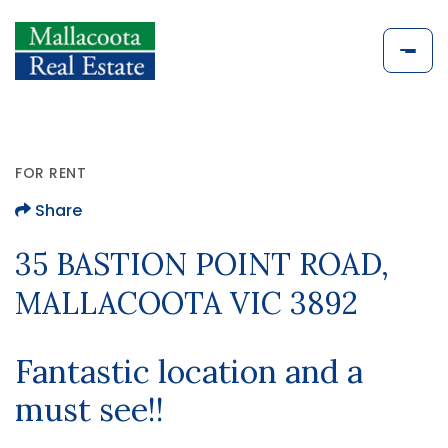
FOR RENT
Share
35 BASTION POINT ROAD,
MALLACOOTA VIC 3892
Fantastic location and a
must see!!