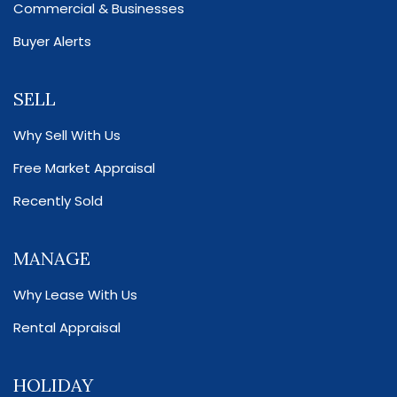
Commercial & Businesses
Buyer Alerts
SELL
Why Sell With Us
Free Market Appraisal
Recently Sold
MANAGE
Why Lease With Us
Rental Appraisal
HOLIDAY