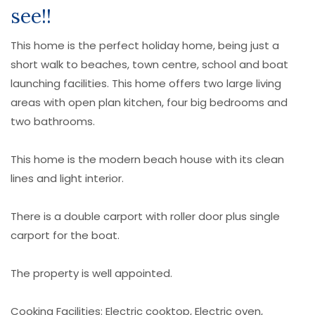
see!!
This home is the perfect holiday home, being just a
short walk to beaches, town centre, school and boat
launching facilities. This home offers two large living
areas with open plan kitchen, four big bedrooms and
two bathrooms.
This home is the modern beach house with its clean
lines and light interior.
There is a double carport with roller door plus single
carport for the boat.
The property is well appointed.
Cooking Facilities: Electric cooktop, Electric oven,