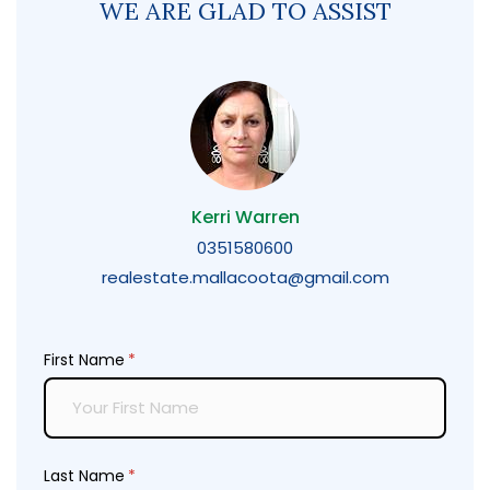
WE ARE GLAD TO ASSIST
Kerri Warren
0351580600
realestate.mallacoota@gmail.com
First Name
(required)
*
Last Name
(required)
*