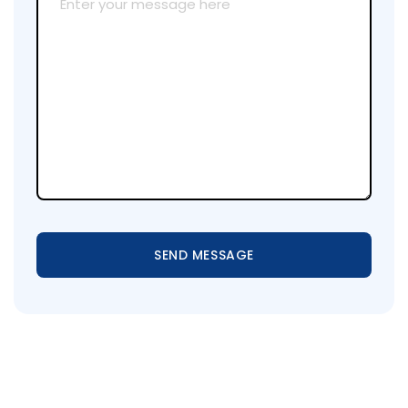
SEND MESSAGE