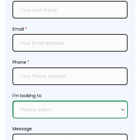
Email
(required)
*
Phone
(required)
*
I'm looking to
Message