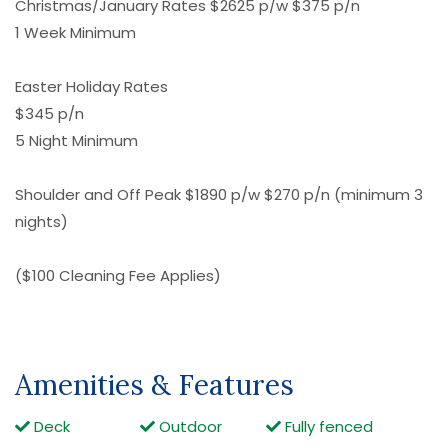
Christmas/January Rates $2625 p/w $375 p/n
1 Week Minimum
Easter Holiday Rates
$345 p/n
5 Night Minimum
Shoulder and Off Peak $1890 p/w $270 p/n (minimum 3
nights)
($100 Cleaning Fee Applies)
Amenities & Features
Deck
Outdoor
Fully fenced