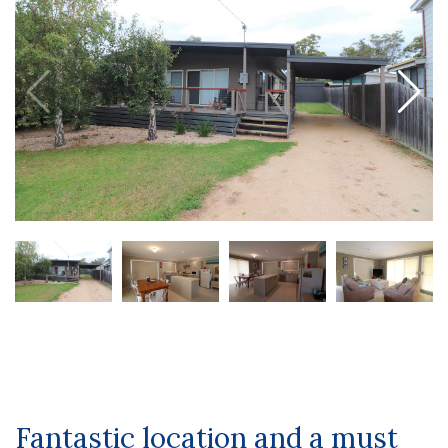
Fantastic location and a must