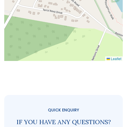
Leaflet
QUICK ENQUIRY
IF YOU HAVE ANY QUESTIONS?