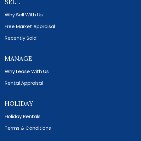
SELL
Why Sell With Us
Free Market Appraisal
Recently Sold
MANAGE
Why Lease With Us
Rental Appraisal
HOLIDAY
Holiday Rentals
Terms & Conditions