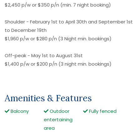
$2,450 p/w or $350 p/n (min. 7 night booking)
Shoulder - February 1st to April 30th and September 1st
to December 19th
$1,960 p/w or $280 p/n (3 Night min. bookings)
Off-peak - May 1st to August 31st
$1,400 p/w or $200 p/n (3 night min. bookings)
Amenities & Features
Balcony
Outdoor
Fully fenced
entertaining
area