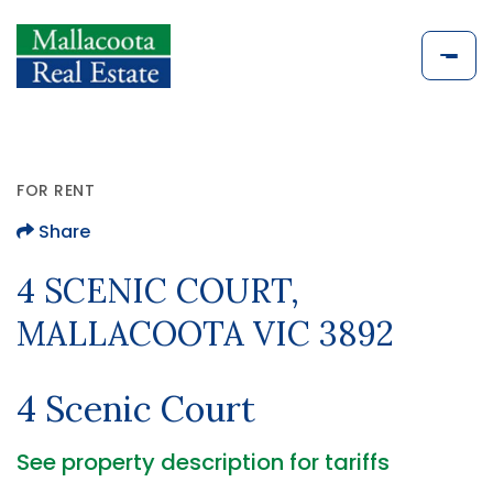
FOR RENT
Share
4 SCENIC COURT,
MALLACOOTA VIC 3892
4 Scenic Court
See property description for tariffs