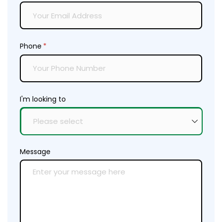
Phone
(required)
*
I'm looking to
Message