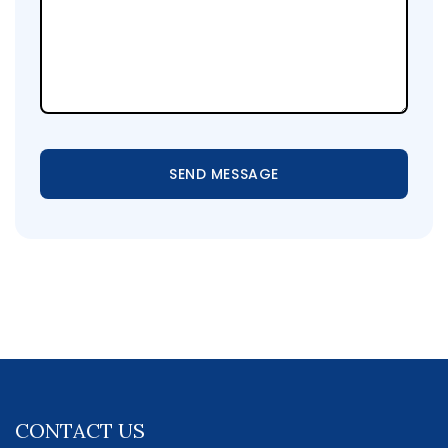
SEND MESSAGE
CONTACT US