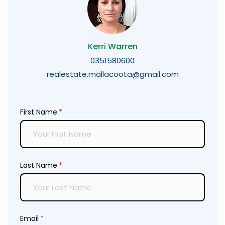
Kerri Warren
0351580600
realestate.mallacoota@gmail.com
First Name
(required)
*
Last Name
(required)
*
Email
(required)
*