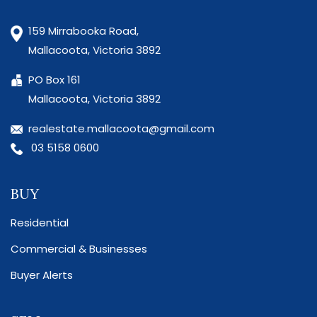
159 Mirrabooka Road,
Mallacoota, Victoria 3892
PO Box 161
Mallacoota, Victoria 3892
realestate.mallacoota@gmail.com
03 5158 0600
BUY
Residential
Commercial & Businesses
Buyer Alerts