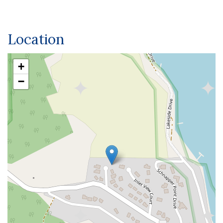
Location
+
−