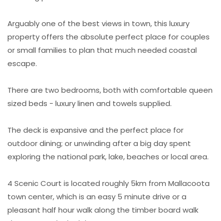
Arguably one of the best views in town, this luxury
property offers the absolute perfect place for couples
or small families to plan that much needed coastal
escape.
There are two bedrooms, both with comfortable queen
sized beds - luxury linen and towels supplied.
The deck is expansive and the perfect place for
outdoor dining; or unwinding after a big day spent
exploring the national park, lake, beaches or local area.
4 Scenic Court is located roughly 5km from Mallacoota
town center, which is an easy 5 minute drive or a
pleasant half hour walk along the timber board walk