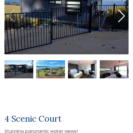
4 Scenic Court
Stunning panoramic water views!