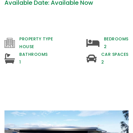
Available Date: Available Now
PROPERTY TYPE
BEDROOMS
HOUSE
2
BATHROOMS
CAR SPACES
1
2