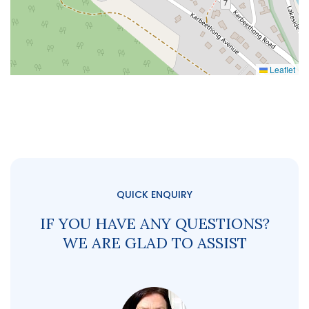
Leaflet
QUICK ENQUIRY
IF YOU HAVE ANY QUESTIONS?
WE ARE GLAD TO ASSIST