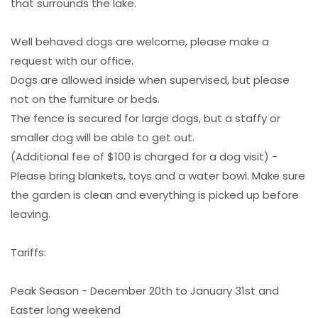
that surrounds the lake.
Well behaved dogs are welcome, please make a
request with our office.
Dogs are allowed inside when supervised, but please
not on the furniture or beds.
The fence is secured for large dogs, but a staffy or
smaller dog will be able to get out.
(Additional fee of $100 is charged for a dog visit) -
Please bring blankets, toys and a water bowl. Make sure
the garden is clean and everything is picked up before
leaving.
Tariffs:
Peak Season - December 20th to January 31st and
Easter long weekend