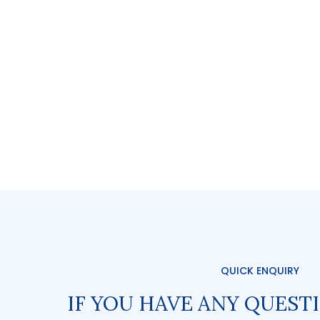
QUICK ENQUIRY
IF YOU HAVE ANY QUEST