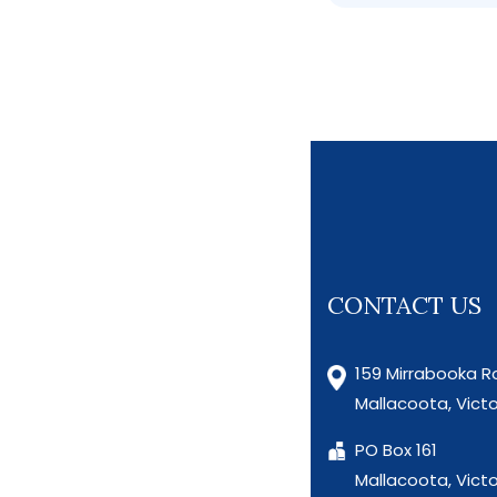
CONTACT US
159 Mirrabooka R
Mallacoota, Victo
PO Box 161
Mallacoota, Victo