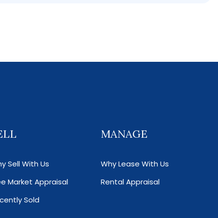
ELL
MANAGE
y Sell With Us
Why Lease With Us
ee Market Appraisal
Rental Appraisal
cently Sold