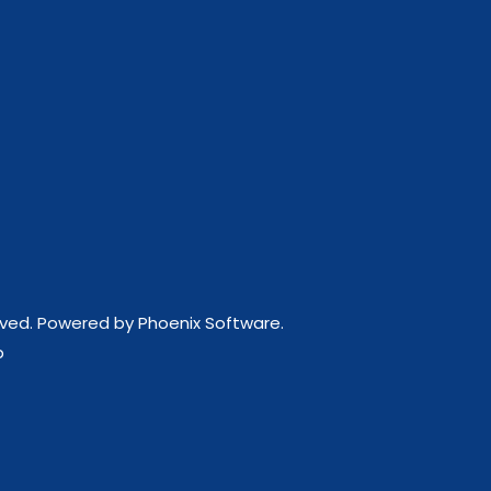
erved. Powered by
Phoenix Software
.
p