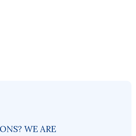
IONS? WE ARE