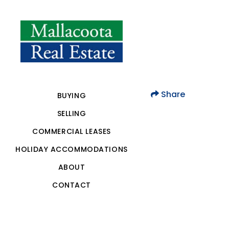
Share
BUYING
SELLING
COMMERCIAL LEASES
HOLIDAY ACCOMMODATIONS
ABOUT
CONTACT