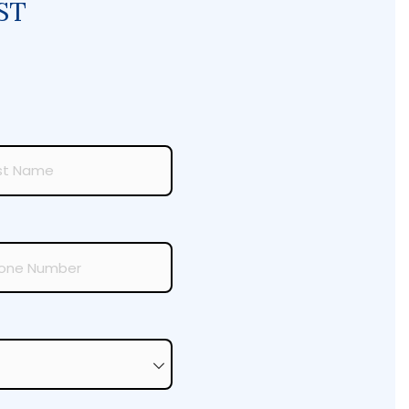
ST
required)
ired)