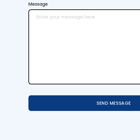
Message
SEND MESSAGE