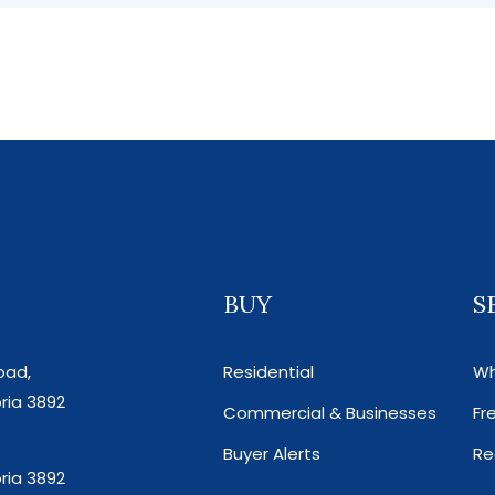
BUY
S
oad,
Residential
Wh
ria 3892
Commercial & Businesses
Fr
Buyer Alerts
Re
ria 3892