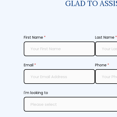
GLAD TO ASSI
First Name
(required)
*
Last Name
(
*
Email
(required)
*
Phone
(requ
*
I'm looking to