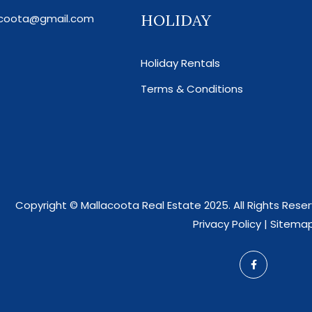
HOLIDAY
acoota@gmail.com
Holiday Rentals
Terms & Conditions
Copyright ©
Mallacoota Real Estate
2025. All Rights Res
Privacy Policy
|
Sitema