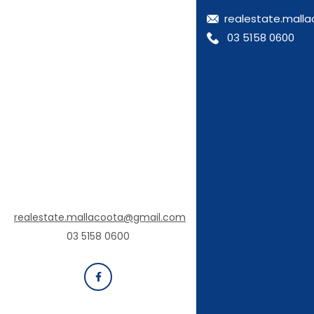
realestate.mall
03 5158 0600
realestate.mallacoota@gmail.com
03 5158 0600