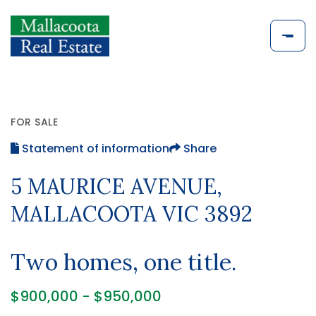
FOR SALE
Statement of information
Share
5 MAURICE AVENUE,
MALLACOOTA VIC 3892
Two homes, one title.
$900,000 - $950,000