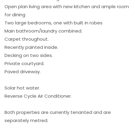
Open plan living area with new kitchen and ample room
for dining
Two large bedrooms, one with built in robes
Main bathroom/laundry combined.
Carpet throughout.
Recently painted inside.
Decking on two sides.
Private courtyard.
Paved driveway.
Solar hot water.
Reverse Cycle Air Conditioner.
Both properties are currently tenanted and are
separately metred.