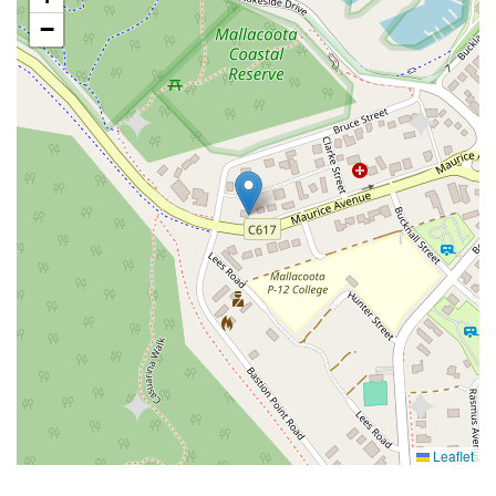
−
Leaflet