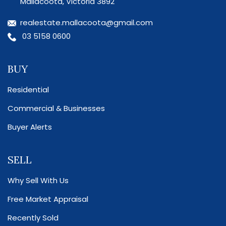
Mallacoota, Victoria 3892
realestate.mallacoota@gmail.com
03 5158 0600
BUY
Residential
Commercial & Businesses
Buyer Alerts
SELL
Why Sell With Us
Free Market Appraisal
Recently Sold