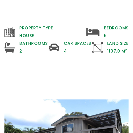
PROPERTY TYPE
BEDROOMS
HOUSE
5
BATHROOMS
CAR SPACES
LAND SIZE
2
2
4
1107.0 M