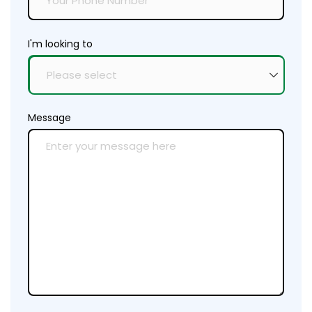
I'm looking to
Message