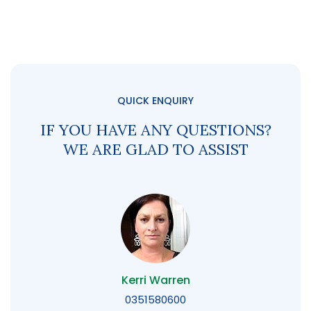
QUICK ENQUIRY
IF YOU HAVE ANY QUESTIONS?
WE ARE GLAD TO ASSIST
Kerri Warren
0351580600