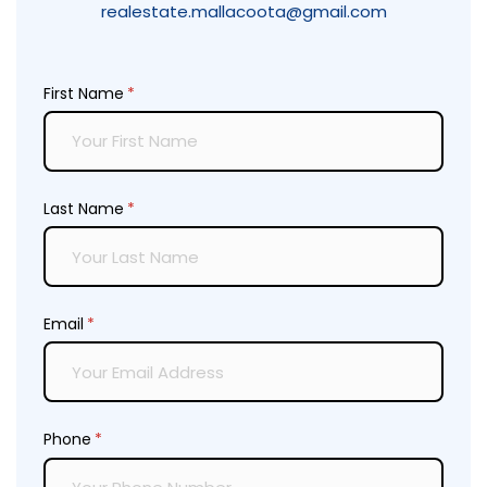
realestate.mallacoota@gmail.com
First Name
(required)
*
Last Name
(required)
*
Email
(required)
*
Phone
(required)
*