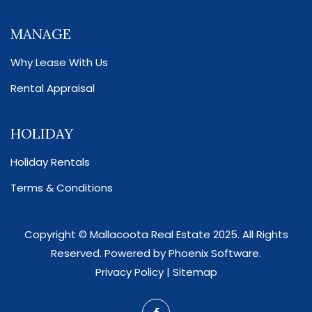
MANAGE
Why Lease With Us
Rental Appraisal
HOLIDAY
Holiday Rentals
Terms & Conditions
Copyright ©
Mallacoota Real Estate
2025. All Rights
Reserved. Powered by
Phoenix Software
.
Privacy Policy
|
Sitemap