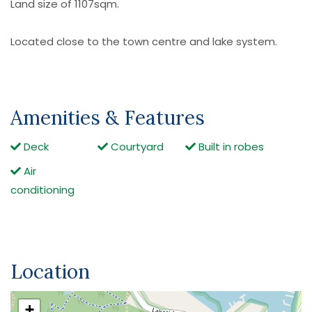
Land size of 1107sqm.
Located close to the town centre and lake system.
Amenities & Features
Deck
Courtyard
Built in robes
Air
conditioning
Location
+