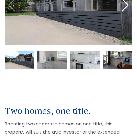
Two homes, one title.
Boasting two separate homes on one title, this
property will suit the avid investor or the extended