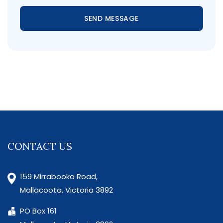
SEND MESSAGE
CONTACT US
159 Mirrabooka Road,
Mallacoota, Victoria 3892
PO Box 161