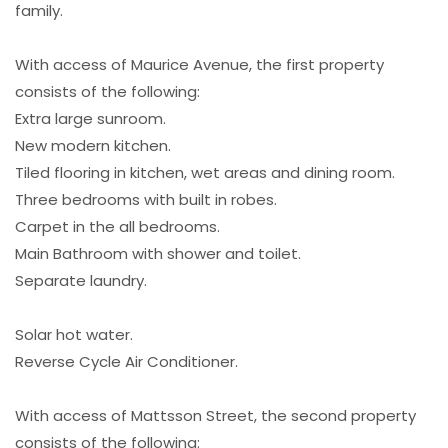
family.
With access of Maurice Avenue, the first property
consists of the following:
Extra large sunroom.
New modern kitchen.
Tiled flooring in kitchen, wet areas and dining room.
Three bedrooms with built in robes.
Carpet in the all bedrooms.
Main Bathroom with shower and toilet.
Separate laundry.
Solar hot water.
Reverse Cycle Air Conditioner.
With access of Mattsson Street, the second property
consists of the following: