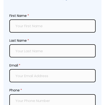
First Name
(required)
*
Last Name
(required)
*
Email
(required)
*
Phone
(required)
*