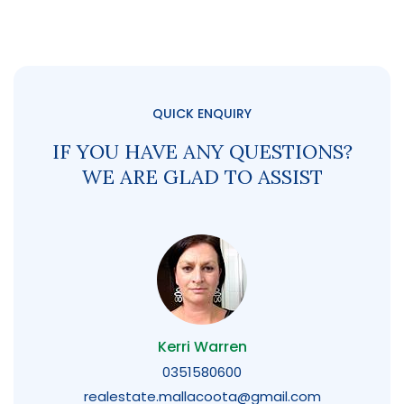
QUICK ENQUIRY
IF YOU HAVE ANY QUESTIONS?
WE ARE GLAD TO ASSIST
Kerri Warren
0351580600
realestate.mallacoota@gmail.com