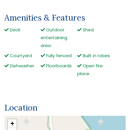
Amenities & Features
Deck
Outdoor
Shed
entertaining
area
Courtyard
Fully fenced
Built in robes
Dishwasher
Floorboards
Open fire
place
Location
+