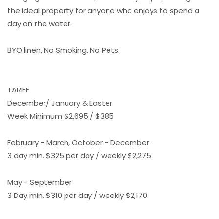
the ideal property for anyone who enjoys to spend a
day on the water.
BYO linen, No Smoking, No Pets.
TARIFF
December/ January & Easter
Week Minimum $2,695 / $385
February - March, October - December
3 day min. $325 per day / weekly $2,275
May - September
3 Day min. $310 per day / weekly $2,170