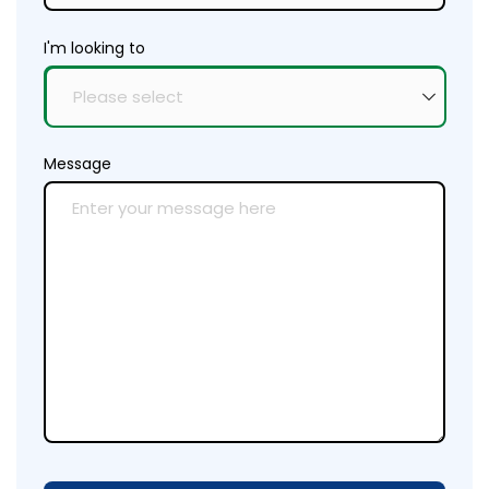
I'm looking to
Message