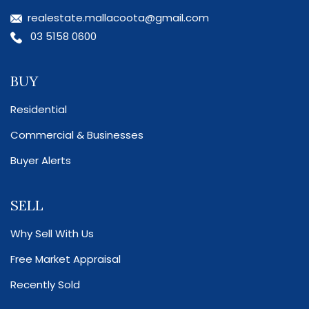
realestate.mallacoota@gmail.com
03 5158 0600
BUY
Residential
Commercial & Businesses
Buyer Alerts
SELL
Why Sell With Us
Free Market Appraisal
Recently Sold