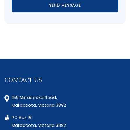
SEND MESSAGE
CONTACT US
159 Mirrabooka Road,
Mallacoota, Victoria 3892
PO Box 161
Mallacoota, Victoria 3892