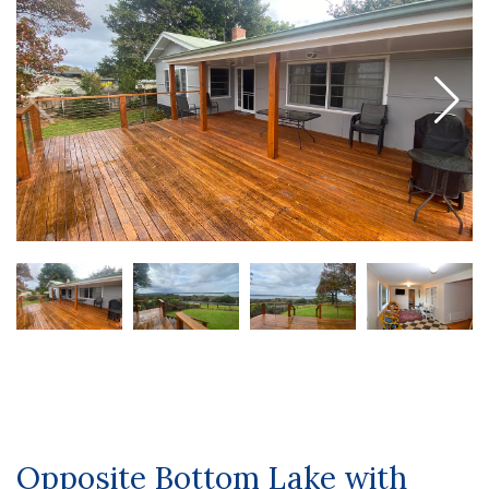
Opposite Bottom Lake with