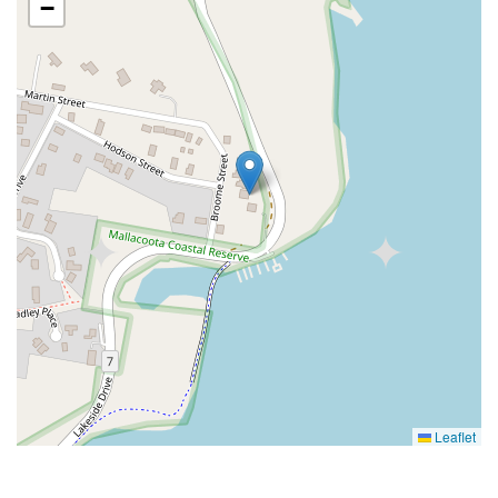
−
Leaflet