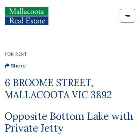
FOR RENT
Share
6 BROOME STREET,
MALLACOOTA VIC 3892
Opposite Bottom Lake with
Private Jetty