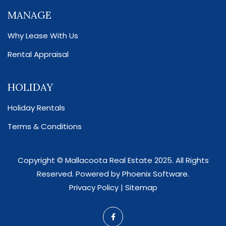
MANAGE
Why Lease With Us
Rental Appraisal
HOLIDAY
Holiday Rentals
Terms & Conditions
Copyright ©
Mallacoota Real Estate
2025. All Rights
Reserved. Powered by
Phoenix Software
.
Privacy Policy
|
Sitemap