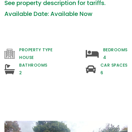
See property description for tariffs.
Available Date: Available Now
PROPERTY TYPE
BEDROOMS
HOUSE
4
BATHROOMS
CAR SPACES
2
6