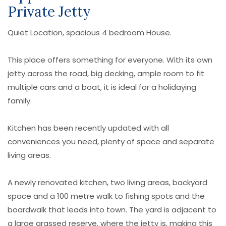
Private Jetty
Quiet Location, spacious 4 bedroom House.
This place offers something for everyone. With its own
jetty across the road, big decking, ample room to fit
multiple cars and a boat, it is ideal for a holidaying
family.
Kitchen has been recently updated with all
conveniences you need, plenty of space and separate
living areas.
A newly renovated kitchen, two living areas, backyard
space and a 100 metre walk to fishing spots and the
boardwalk that leads into town. The yard is adjacent to
a large grassed reserve, where the jetty is, making this