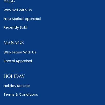
SELL
Why Sell With Us
Free Market Appraisal
Recently Sold
MANAGE
Why Lease With Us
Rental Appraisal
HOLIDAY
Holiday Rentals
Terms & Conditions