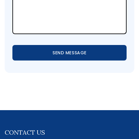
SEND MESSAGE
CONTACT US