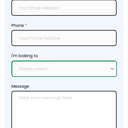
Phone
(required)
*
I'm looking to
Message