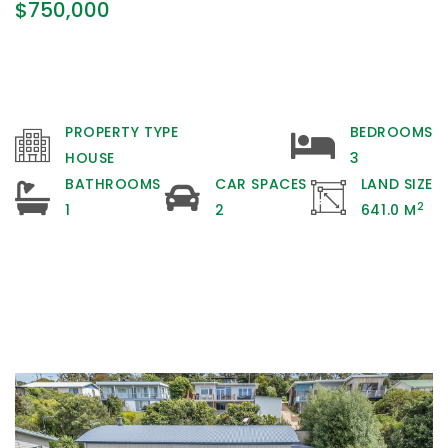
$750,000
PROPERTY TYPE
BEDROOMS
HOUSE
3
BATHROOMS
CAR SPACES
LAND SIZE
2
1
2
641.0 M