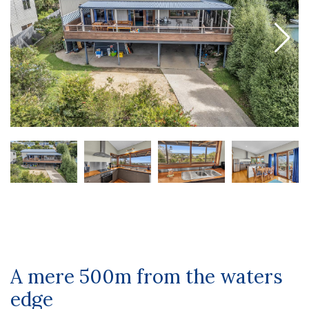
A mere 500m from the waters
edge