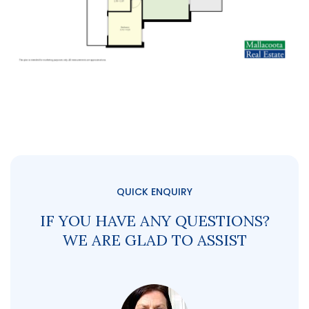
QUICK ENQUIRY
IF YOU HAVE ANY QUESTIONS?
WE ARE GLAD TO ASSIST