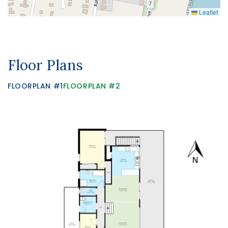
Leaflet
Floor Plans
FLOORPLAN #1
FLOORPLAN #2