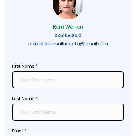
Kerri Warren
0351580600
realestate.mallacoota@gmail.com
First Name
(required)
*
Last Name
(required)
*
Email
(required)
*