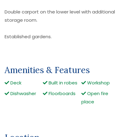
Double carport on the lower level with additional
storage room.
Established gardens.
Amenities & Features
Deck
Built in robes
Workshop
Dishwasher
Floorboards
Open fire
place