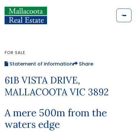
FOR SALE
Statement of information
Share
61B VISTA DRIVE,
MALLACOOTA VIC 3892
A mere 500m from the
waters edge