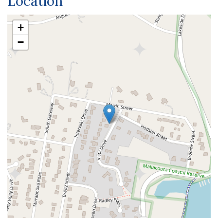
Location
+
−