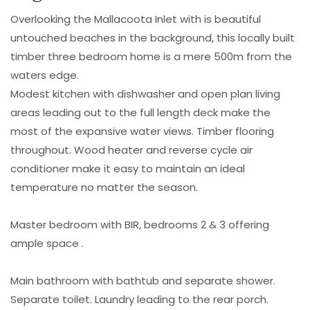
Overlooking the Mallacoota Inlet with is beautiful
untouched beaches in the background, this locally built
timber three bedroom home is a mere 500m from the
waters edge.
Modest kitchen with dishwasher and open plan living
areas leading out to the full length deck make the
most of the expansive water views. Timber flooring
throughout. Wood heater and reverse cycle air
conditioner make it easy to maintain an ideal
temperature no matter the season.
Master bedroom with BIR, bedrooms 2 & 3 offering
ample space .
Main bathroom with bathtub and separate shower.
Separate toilet. Laundry leading to the rear porch.