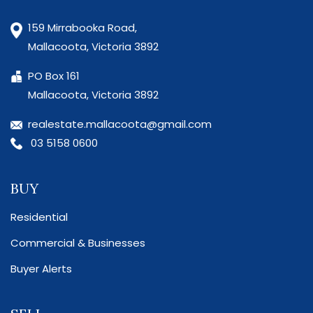
159 Mirrabooka Road,
Mallacoota, Victoria 3892
PO Box 161
Mallacoota, Victoria 3892
realestate.mallacoota@gmail.com
03 5158 0600
BUY
Residential
Commercial & Businesses
Buyer Alerts