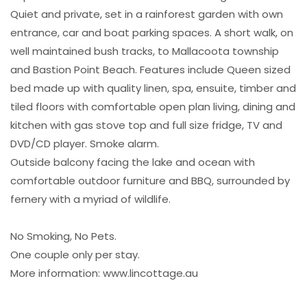
Quiet and private, set in a rainforest garden with own
entrance, car and boat parking spaces. A short walk, on
well maintained bush tracks, to Mallacoota township
and Bastion Point Beach. Features include Queen sized
bed made up with quality linen, spa, ensuite, timber and
tiled floors with comfortable open plan living, dining and
kitchen with gas stove top and full size fridge, TV and
DVD/CD player. Smoke alarm.
Outside balcony facing the lake and ocean with
comfortable outdoor furniture and BBQ, surrounded by
fernery with a myriad of wildlife.
No Smoking, No Pets.
One couple only per stay.
More information: www.lincottage.au