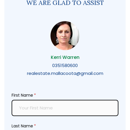
WE ARE GLAD TO ASSIST
Kerri Warren
0351580600
realestate.mallacoota@gmail.com
First Name
(required)
*
Last Name
(required)
*