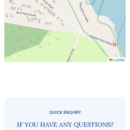
Leaflet
QUICK ENQUIRY
IF YOU HAVE ANY QUESTIONS?