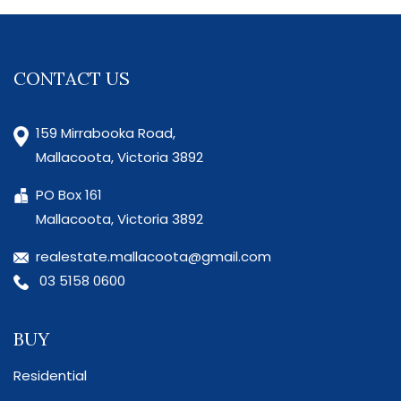
CONTACT US
159 Mirrabooka Road,
Mallacoota, Victoria 3892
PO Box 161
Mallacoota, Victoria 3892
realestate.mallacoota@gmail.com
03 5158 0600
BUY
Residential