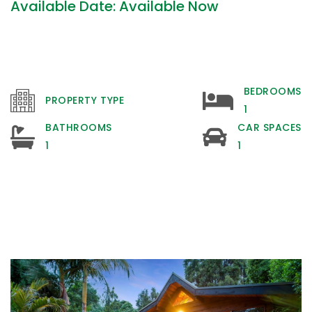
Available Date: Available Now
BEDROOMS
PROPERTY TYPE
1
BATHROOMS
CAR SPACES
1
1