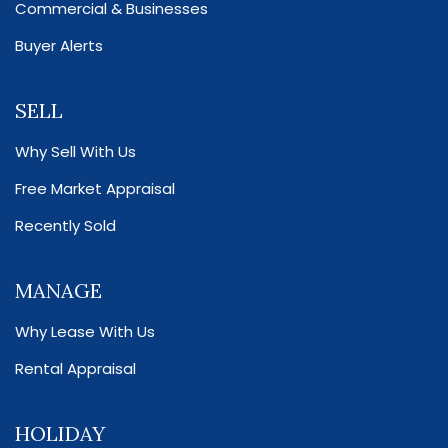
Commercial & Businesses
Buyer Alerts
SELL
Why Sell With Us
Free Market Appraisal
Recently Sold
MANAGE
Why Lease With Us
Rental Appraisal
HOLIDAY