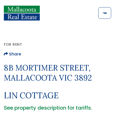
FOR RENT
Share
8B MORTIMER STREET,
MALLACOOTA VIC 3892
LIN COTTAGE
See property description for tariffs.