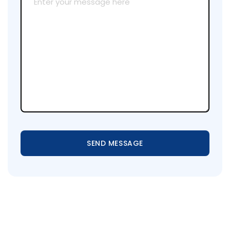
SEND MESSAGE