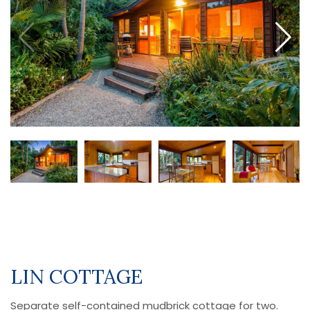
LIN COTTAGE
Separate self-contained mudbrick cottage for two.