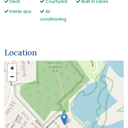
Deck
Courtyard
Built in robes
Inside spa
Air
conditioning
Location
+
−