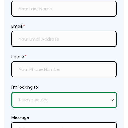
Email
(required)
*
Phone
(required)
*
I'm looking to
Message