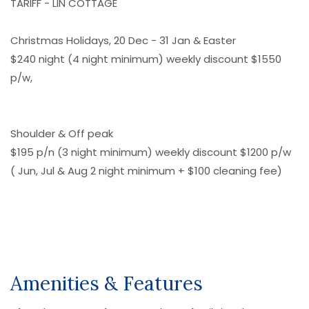
TARIFF - LIN COTTAGE
Christmas Holidays, 20 Dec - 31 Jan & Easter
$240 night (4 night minimum) weekly discount $1550
p/w,
Shoulder & Off peak
$195 p/n (3 night minimum) weekly discount $1200 p/w
( Jun, Jul & Aug 2 night minimum + $100 cleaning fee)
Amenities & Features