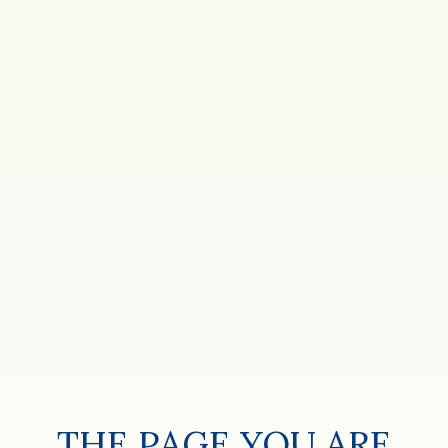
THE PAGE YOU ARE