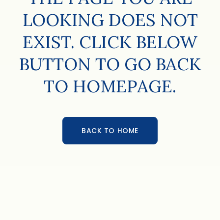
LOOKING DOES NOT
EXIST. CLICK BELOW
BUTTON TO GO BACK
TO HOMEPAGE.
BACK TO HOME
BACK TO HOME