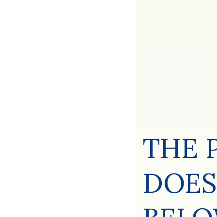
THE 
DOES