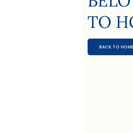
BELO
TO H
BACK TO HOM
BACK TO HOME