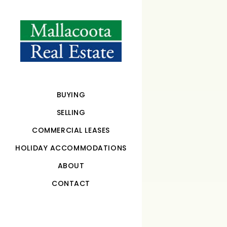
BUYING
SELLING
COMMERCIAL LEASES
HOLIDAY ACCOMMODATIONS
ABOUT
CONTACT