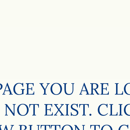
PAGE YOU ARE 
 NOT EXIST. CLI