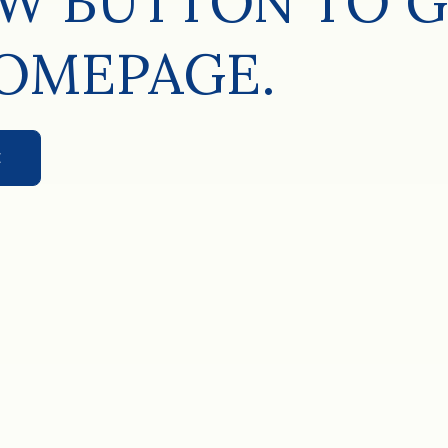
W BUTTON TO G
OMEPAGE.
E