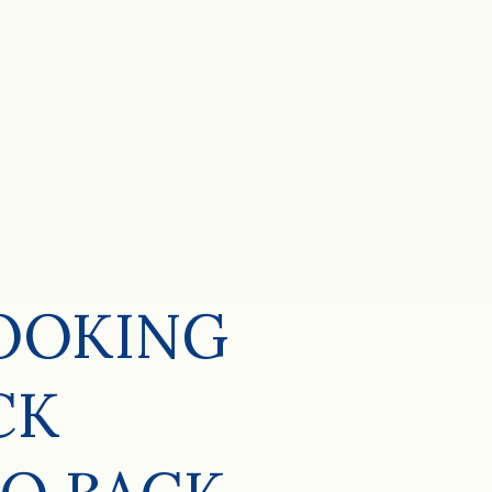
LOOKING
CK