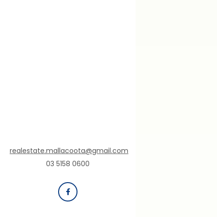
realestate.mallacoota@gmail.com
03 5158 0600