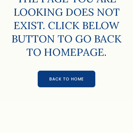
LOOKING DOES NOT
EXIST. CLICK BELOW
BUTTON TO GO BACK
TO HOMEPAGE.
BACK TO HOME
BACK TO HOME