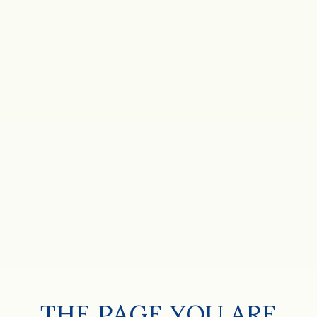
THE PAGE YOU ARE