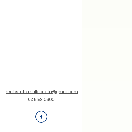
realestate.mallacoota@gmail.com
03 5158 0600