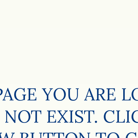
PAGE YOU ARE 
 NOT EXIST. CLI