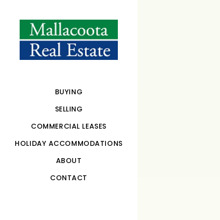
BUYING
SELLING
COMMERCIAL LEASES
HOLIDAY ACCOMMODATIONS
ABOUT
CONTACT