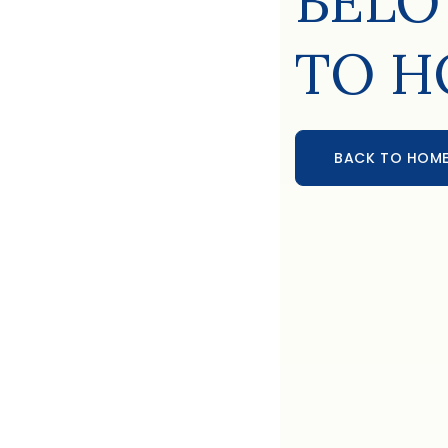
BELO
TO H
BACK TO HOM
BACK TO HOME