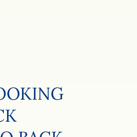
LOOKING
CK