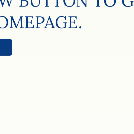
W BUTTON TO G
OMEPAGE.
E