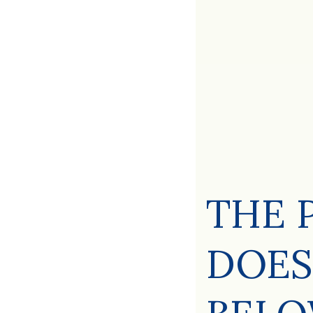
THE 
DOES